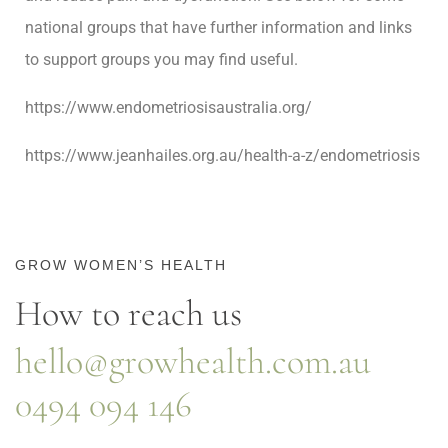
national groups that have further information and links
to support groups you may find useful.
https://www.endometriosisaustralia.org/
https://www.jeanhailes.org.au/health-a-z/endometriosis
GROW WOMEN’S HEALTH
How to reach us
hello@growhealth.com.au
0494 094 146