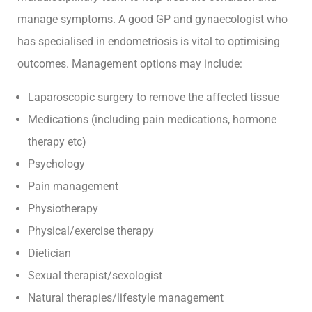
manage symptoms. A good GP and gynaecologist who
has specialised in endometriosis is vital to optimising
outcomes. Management options may include:
Laparoscopic surgery to remove the affected tissue
Medications (including pain medications, hormone
therapy etc)
Psychology
Pain management
Physiotherapy
Physical/exercise therapy
Dietician
Sexual therapist/sexologist
Natural therapies/lifestyle management