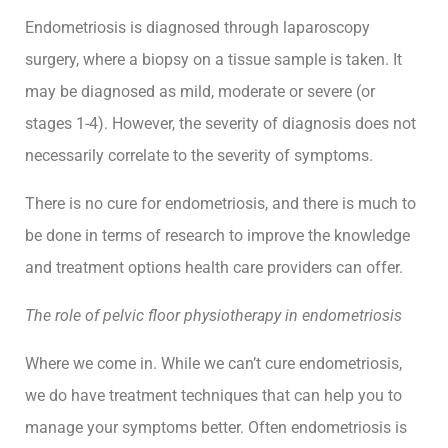
and
Endometriosis is diagnosed through laparoscopy
adapt
surgery, where a biopsy on a tissue sample is taken. It
through
may be diagnosed as mild, moderate or severe (or
anything
stages 1-4). However, the severity of diagnosis does not
life
throws
necessarily correlate to the severity of symptoms.
their
way.
There is no cure for endometriosis, and there is much to
be done in terms of research to improve the knowledge
and treatment options health care providers can offer.
hello@growhealth.com.au
0494
094
The role of pelvic floor physiotherapy in endometriosis
Facebook
146
Instagram
Where we come in. While we can’t cure endometriosis,
we do have treatment techniques that can help you to
manage your symptoms better. Often endometriosis is