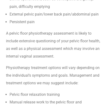
pain, difficulty emptying
External pelvic pain/lower back pain/abdominal pain
Persistent pain
A pelvic floor physiotherapy assessment is likely to
include extensive questioning of your pelvic floor health,
as well as a physical assessment which may involve an
internal vaginal assessment.
Physiotherapy treatment options will vary depending on
the individual’s symptoms and goals. Management and
treatment options we may suggest include:
Pelvic floor relaxation training
Manual release work to the pelvic floor and