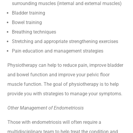
surrounding muscles (internal and external muscles)
Bladder training
Bowel training
Breathing techniques
Stretching and appropriate strengthening exercises
Pain education and management strategies
Physiotherapy can help to reduce pain, improve bladder
and bowel function and improve your pelvic floor
muscle function. The goal of physiotherapy is to help
provide you with strategies to manage your symptoms.
Other Management of Endometriosis
Those with endometriosis will often require a
multidisciplinary team to help treat the condition and