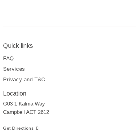
Quick links
FAQ
Services
Privacy and T&C
Location
G03 1 Kalma Way
Campbell ACT 2612
Get Directions