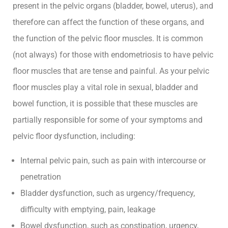
present in the pelvic organs (bladder, bowel, uterus), and
therefore can affect the function of these organs, and
the function of the pelvic floor muscles. It is common
(not always) for those with endometriosis to have pelvic
floor muscles that are tense and painful. As your pelvic
floor muscles play a vital role in sexual, bladder and
bowel function, it is possible that these muscles are
partially responsible for some of your symptoms and
pelvic floor dysfunction, including:
Internal pelvic pain, such as pain with intercourse or
penetration
Bladder dysfunction, such as urgency/frequency,
difficulty with emptying, pain, leakage
Bowel dysfunction, such as constipation, urgency,