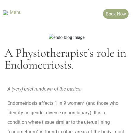
Menu
Book Now
×
Home
A Physiotherapist’s role in
About
Endometriosis.
us
A (very) brief rundown of the basics:
Services
Endometriosis affects 1 in 9 women* (and those who
identify as gender diverse or non-binary). It is a
condition where tissue similar to the uterus lining
(endometrium) is found in other areas of the body, most