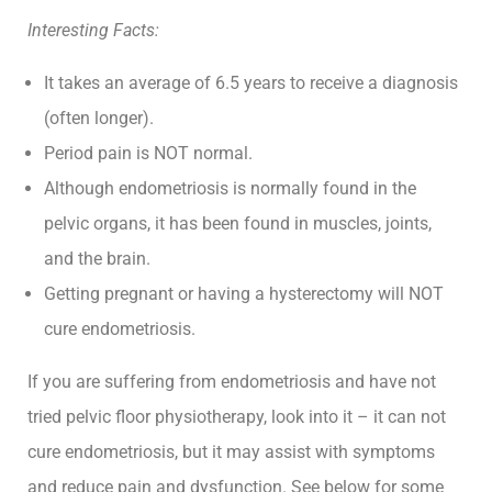
Interesting Facts:
It takes an average of 6.5 years to receive a diagnosis
(often longer).
Period pain is NOT normal.
Although endometriosis is normally found in the
pelvic organs, it has been found in muscles, joints,
and the brain.
Getting pregnant or having a hysterectomy will NOT
cure endometriosis.
If you are suffering from endometriosis and have not
tried pelvic floor physiotherapy, look into it – it can not
cure endometriosis, but it may assist with symptoms
and reduce pain and dysfunction. See below for some