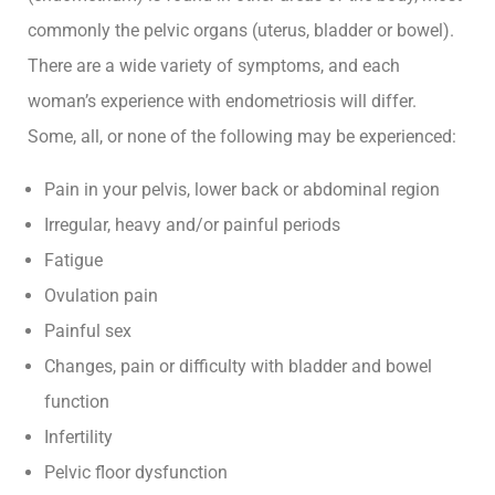
Blog
commonly the pelvic organs (uterus, bladder or bowel).
There are a wide variety of symptoms, and each
Contact
woman’s experience with endometriosis will differ.
Some, all, or none of the following may be experienced:
Pain in your pelvis, lower back or abdominal region
Irregular, heavy and/or painful periods
Grow
Fatigue
Women’s
Ovulation pain
Health
Painful sex
A
Changes, pain or difficulty with bladder and bowel
space
function
for
women
Infertility
to
Pelvic floor dysfunction
grow