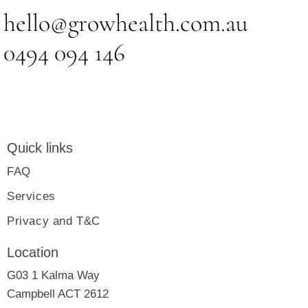
hello@growhealth.com.au
0494 094 146
Quick links
FAQ
Services
Privacy and T&C
Location
G03 1 Kalma Way
Campbell ACT 2612