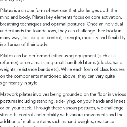
Blog
Pilates is a unique form of exercise that challenges both the
mind and body. Pilates key elements focus on core activation,
breathing techniques and optimal postures. Once an individual
Contact
understands the foundations, they can challenge their body in
many ways, building on control, strength, mobility and flexibility
in all areas of their body.
Pilates can be performed either using equipment (such as a
reformer) or on a mat using small handheld items (blocks, hand
Grow
Women’s
weights, resistance bands etc). While each form of class focuses
Health
on the components mentioned above, they can vary quite
significantly in style.
A
Matwork pilates involves being grounded on the floor in various
space
postures including standing, side-lying, on your hands and knees
for
or on your back. Through these various postures, we challenge
women
strength, control and mobility with various movements and the
to
addition of multiple items such as hand weights, resistance
grow