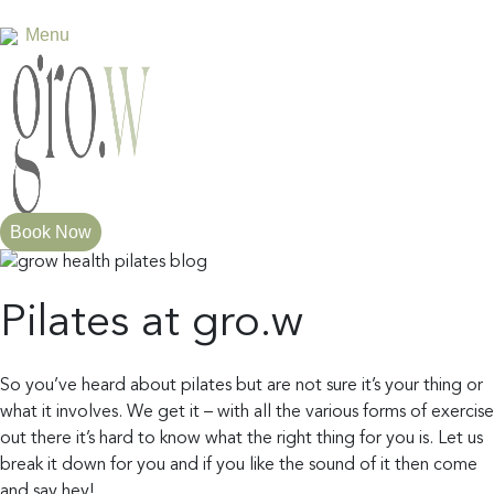
Menu
×
Home
About
Book Now
us
Pilates at gro.w
Services
So you’ve heard about pilates but are not sure it’s your thing or
what it involves. We get it – with all the various forms of exercise
out there it’s hard to know what the right thing for you is. Let us
break it down for you and if you like the sound of it then come
and say hey!