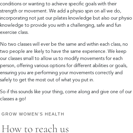
conditions or wanting to achieve specific goals with their
strength or movement. We add a physio spin on all we do,
incorporating not just our pilates knowledge but also our physio
knowledge to provide you with a challenging, safe and fun
exercise class.
No two classes will ever be the same and within each class, no
two people are likely to have the same experience. We keep
our classes small to allow us to modify movements for each
person, offering various options for different abilities or goals,
ensuring you are performing your movements correctly and
safely to get the most out of what you put in.
So if this sounds like your thing, come along and give one of our
classes a go!
GROW WOMEN’S HEALTH
How to reach us