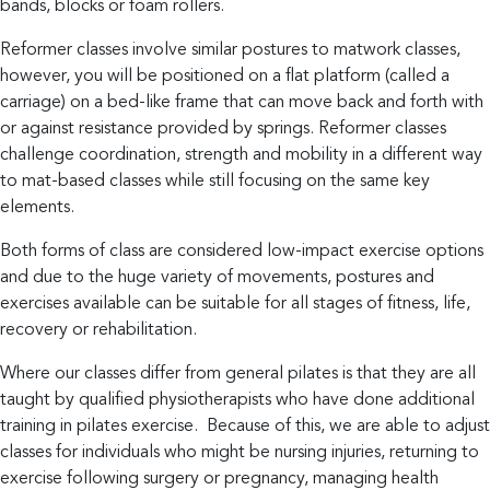
bands, blocks or foam rollers.
and
adapt
Reformer classes involve similar postures to matwork classes,
however, you will be positioned on a flat platform (called a
through
carriage) on a bed-like frame that can move back and forth with
anything
or against resistance provided by springs. Reformer classes
life
challenge coordination, strength and mobility in a different way
throws
to mat-based classes while still focusing on the same key
their
elements.
way.
Both forms of class are considered low-impact exercise options
and due to the huge variety of movements, postures and
hello@growhealth.com.au
0494
exercises available can be suitable for all stages of fitness, life,
recovery or rehabilitation.
094
Facebook
146
Where our classes differ from general pilates is that they are all
Instagram
taught by qualified physiotherapists who have done additional
training in pilates exercise. Because of this, we are able to adjust
classes for individuals who might be nursing injuries, returning to
exercise following surgery or pregnancy, managing health