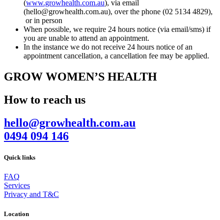
(
www.growhealth.com.au
), via email
(hello@growhealth.com.au), over the phone (02 5134 4829),
or in person
When possible, we require 24 hours notice (via email/sms) if
you are unable to attend an appointment.
In the instance we do not receive 24 hours notice of an
appointment cancellation, a cancellation fee may be applied.
GROW WOMEN’S HEALTH
How to reach us
hello@growhealth.com.au
0494 094 146
Quick links
FAQ
Services
Privacy and T&C
Location