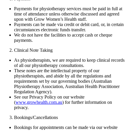
Payments for physiotherapy services must be paid in full at
time of attendance unless otherwise discussed and agreed
upon with Grow Women’s Health staff.
Payments can be made via credit or debit card, or, in certain
circumstances electronic funds transfer.
We do not have the facilities to accept cash or cheque
payments.
Clinical Note Taking
As physiotherapists, we are required to keep clinical records
of all our physiotherapy consultations.
These notes are the intellectual property of our
physiotherapists, and abide by all the regulations and
requirements set by our governing bodies (Australian
Physiotherapy Association, Australian Health Practitioner
Regulation Agency).
See our Privacy Policy on our website
(
www.growhealth.com.au
) for further information on
privacy.
Bookings/Cancellations
Bookings for appointments can be made via our website