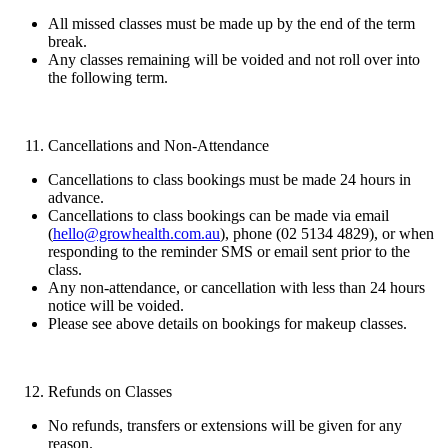
All missed classes must be made up by the end of the term
break.
Any classes remaining will be voided and not roll over into
the following term.
Cancellations and Non-Attendance
Cancellations to class bookings must be made 24 hours in
advance.
Cancellations to class bookings can be made via email
(
hello@growhealth.com.au
), phone (02 5134 4829), or when
responding to the reminder SMS or email sent prior to the
class.
Any non-attendance, or cancellation with less than 24 hours
notice will be voided.
Please see above details on bookings for makeup classes.
Refunds on Classes
No refunds, transfers or extensions will be given for any
reason.