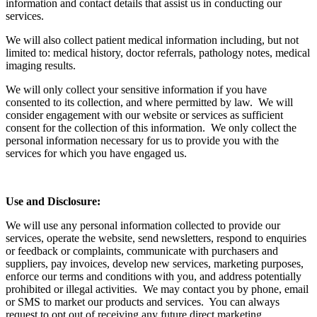
information and contact details that assist us in conducting our
services.
We will also collect patient medical information including, but not
limited to: medical history, doctor referrals, pathology notes, medical
imaging results.
We will only collect your sensitive information if you have
consented to its collection, and where permitted by law. We will
consider engagement with our website or services as sufficient
consent for the collection of this information. We only collect the
personal information necessary for us to provide you with the
services for which you have engaged us.
Use and Disclosure:
We will use any personal information collected to provide our
services, operate the website, send newsletters, respond to enquiries
or feedback or complaints, communicate with purchasers and
suppliers, pay invoices, develop new services, marketing purposes,
enforce our terms and conditions with you, and address potentially
prohibited or illegal activities. We may contact you by phone, email
or SMS to market our products and services. You can always
request to opt out of receiving any future direct marketing