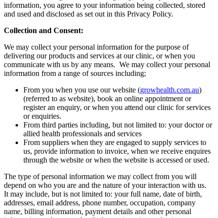
information, you agree to your information being collected, stored
and used and disclosed as set out in this Privacy Policy.
Collection and Consent:
We may collect your personal information for the purpose of
delivering our products and services at our clinic, or when you
communicate with us by any means. We may collect your personal
information from a range of sources including;
From you when you use our website (
growhealth.com.au
)
(referred to as website), book an online appointment or
register an enquiry, or when you attend our clinic for services
or enquiries.
From third parties including, but not limited to: your doctor or
allied health professionals and services
From suppliers when they are engaged to supply services to
us, provide information to invoice, when we receive enquires
through the website or when the website is accessed or used.
The type of personal information we may collect from you will
depend on who you are and the nature of your interaction with us.
It may include, but is not limited to: your full name, date of birth,
addresses, email address, phone number, occupation, company
name, billing information, payment details and other personal