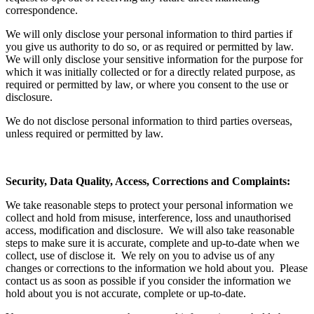
correspondence.
We will only disclose your personal information to third parties if
you give us authority to do so, or as required or permitted by law.
We will only disclose your sensitive information for the purpose for
which it was initially collected or for a directly related purpose, as
required or permitted by law, or where you consent to the use or
disclosure.
We do not disclose personal information to third parties overseas,
unless required or permitted by law.
Security, Data Quality, Access, Corrections and Complaints:
We take reasonable steps to protect your personal information we
collect and hold from misuse, interference, loss and unauthorised
access, modification and disclosure. We will also take reasonable
steps to make sure it is accurate, complete and up-to-date when we
collect, use of disclose it. We rely on you to advise us of any
changes or corrections to the information we hold about you. Please
contact us as soon as possible if you consider the information we
hold about you is not accurate, complete or up-to-date.