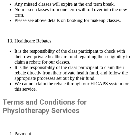
Any missed classes will expire at the end term break.
No missed classes from one term will roll over into the new
term.
Please see above details on booking for makeup classes.
Healthcare Rebates
It is the responsibility of the class participant to check with
their own private healthcare fund regarding their eligibility to
claim a rebate for our classes.
It is the responsibility of the class participant to claim their
rebate directly from their private health fund, and follow the
appropriate processes set out by their fund.
We cannot claim the rebate through our HICAPS system for
this service.
Terms and Conditions for
Physiotherapy Services
Payment