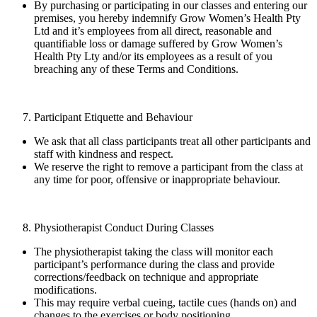
By purchasing or participating in our classes and entering our
premises, you hereby indemnify Grow Women’s Health Pty
Ltd and it’s employees from all direct, reasonable and
quantifiable loss or damage suffered by Grow Women’s
Health Pty Lty and/or its employees as a result of you
breaching any of these Terms and Conditions.
Participant Etiquette and Behaviour
We ask that all class participants treat all other participants and
staff with kindness and respect.
We reserve the right to remove a participant from the class at
any time for poor, offensive or inappropriate behaviour.
Physiotherapist Conduct During Classes
The physiotherapist taking the class will monitor each
participant’s performance during the class and provide
corrections/feedback on technique and appropriate
modifications.
This may require verbal cueing, tactile cues (hands on) and
changes to the exercises or body positioning.