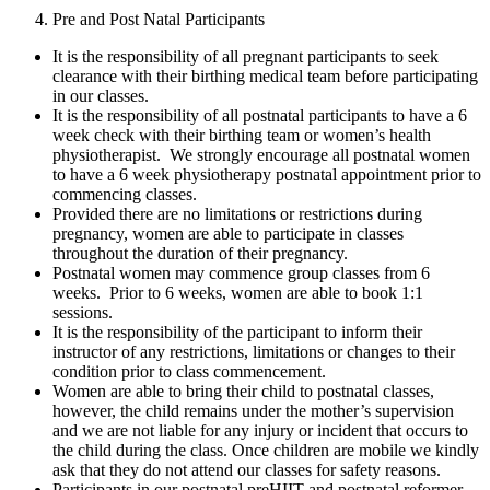
Pre and Post Natal Participants
It is the responsibility of all pregnant participants to seek
clearance with their birthing medical team before participating
in our classes.
It is the responsibility of all postnatal participants to have a 6
week check with their birthing team or women’s health
physiotherapist. We strongly encourage all postnatal women
to have a 6 week physiotherapy postnatal appointment prior to
commencing classes.
Provided there are no limitations or restrictions during
pregnancy, women are able to participate in classes
throughout the duration of their pregnancy.
Postnatal women may commence group classes from 6
weeks. Prior to 6 weeks, women are able to book 1:1
sessions.
It is the responsibility of the participant to inform their
instructor of any restrictions, limitations or changes to their
condition prior to class commencement.
Women are able to bring their child to postnatal classes,
however, the child remains under the mother’s supervision
and we are not liable for any injury or incident that occurs to
the child during the class. Once children are mobile we kindly
ask that they do not attend our classes for safety reasons.
Participants in our postnatal preHIIT and postnatal reformer