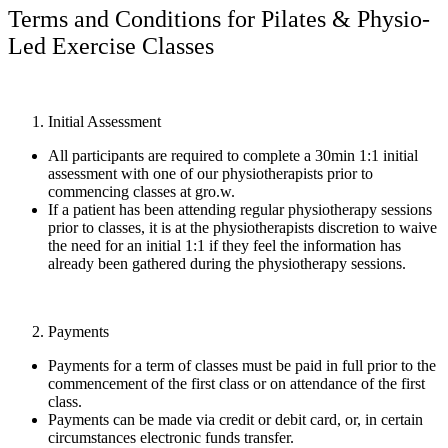
Terms and Conditions for Pilates & Physio-
Led Exercise Classes
Initial Assessment
All participants are required to complete a 30min 1:1 initial
assessment with one of our physiotherapists prior to
commencing classes at gro.w.
If a patient has been attending regular physiotherapy sessions
prior to classes, it is at the physiotherapists discretion to waive
the need for an initial 1:1 if they feel the information has
already been gathered during the physiotherapy sessions.
Payments
Payments for a term of classes must be paid in full prior to the
commencement of the first class or on attendance of the first
class.
Payments can be made via credit or debit card, or, in certain
circumstances electronic funds transfer.