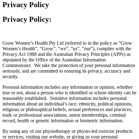
Privacy Policy
Privacy Policy:
Grow Women’s Health Pty Ltd (referred to in the policy as “Grow
Women’s Health”, “Grow”, “we”, “us”, “our”), complies with the
Privacy Act 1988 and the Australian Privacy Principles (APPs) as
stipulated by the Office of the Australian Information
Commissioner. We take the protection of your personal information
seriously, and are committed to ensuring its privacy, accuracy and
security.
Personal information includes any information or opinion, whether
true or not, about a person who is identified or whose identity can be
reasonably established. Sensitive information includes personal
information about an individual’s race, ethnicity, political opinions,
religious or philosophical beliefs, sexual preferences and practices,
trade or professional associations, union memberships, criminal
record, health or genetic information or biometric information.
By using any of our physiotherapy or physio-led exercise products
or services, visiting our website, or giving us your personal