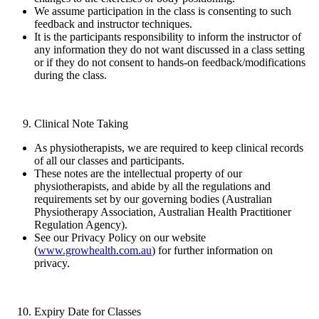
We assume participation in the class is consenting to such
feedback and instructor techniques.
It is the participants responsibility to inform the instructor of
any information they do not want discussed in a class setting
or if they do not consent to hands-on feedback/modifications
during the class.
Clinical Note Taking
As physiotherapists, we are required to keep clinical records
of all our classes and participants.
These notes are the intellectual property of our
physiotherapists, and abide by all the regulations and
requirements set by our governing bodies (Australian
Physiotherapy Association, Australian Health Practitioner
Regulation Agency).
See our Privacy Policy on our website
(
www.growhealth.com.au
) for further information on
privacy.
Expiry Date for Classes