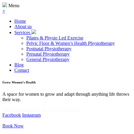
Menu
×
Home
About us
Services
Pilates & Physio Led Exercise
Pelvic Floor & Women’s Health Physiotherapy
Postnatal Physiotherapy
Prenatal Physiotherapy
General Physiotherapy
Blog
Contact
Grow Women’s Health
A space for women to grow and adapt through anything life throws
their way.
hello@growhealth.com.au
0494 094 146
Facebook
Instagram
Book Now