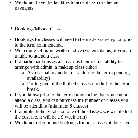
We do not have the facilities to accept cash or cheque
payments.
Bookings/Missed Class
Bookings for classes will need to be made via reception prior
to the term commencing.
We require 24 hours written notice (via email/sms) if you are
unable to attend a class.
If a participant misses a class, it is their responsibility to
arrange with admin, a makeup class either:
As a casual in another class during the term (pending
availability)
During one of the limited classes run during the term
break.
If you know prior to the term commencing that you can not
attend a class, you can purchase the number of classes you
will be attending (minimum 8 classes)
If a public holiday falls on one of the classes, we will deduct
the cost (i.e. it will be a 9 week term)
We do not offer online bookings for our classes at this stage.