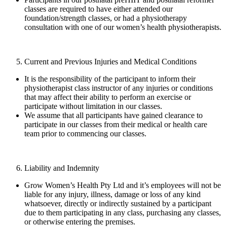
classes are required to have either attended our
foundation/strength classes, or had a physiotherapy
consultation with one of our women’s health physiotherapists.
Current and Previous Injuries and Medical Conditions
It is the responsibility of the participant to inform their
physiotherapist class instructor of any injuries or conditions
that may affect their ability to perform an exercise or
participate without limitation in our classes.
We assume that all participants have gained clearance to
participate in our classes from their medical or health care
team prior to commencing our classes.
Liability and Indemnity
Grow Women’s Health Pty Ltd and it’s employees will not be
liable for any injury, illness, damage or loss of any kind
whatsoever, directly or indirectly sustained by a participant
due to them participating in any class, purchasing any classes,
or otherwise entering the premises.