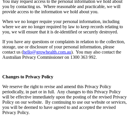
You may request access to the personal information we hold about
you by contacting us. Where reasonable and practicable, we will
provide access to the information we hold about you.
When we no longer require your personal information, including
where we are no longer required by law to keep records relating to
you, we will ensure that it is de-identified or securely destroyed.
If you have any questions or complaints in relation to the collection,
storage, use or disclosure of your personal information, please
contact us (
hello@growhealth.com.au
). You may also contact the
Australian Privacy Commissioner on 1300 363 992.
Changes to Privacy Policy
We reserve the right to revise and amend this Privacy Policy
periodically, in part or in full. Any changes to this Privacy Policy
will be effective immediately upon the posting of the revised Privacy
Policy on our website. By continuing to use our website or services,
you will be deemed to have agreed to and accepted the revised
Privacy Policy.